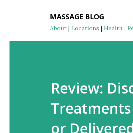
MASSAGE BLOG
About
|
Locations
|
Health
|
R
Review: Dis
Treatments 
or Delivere