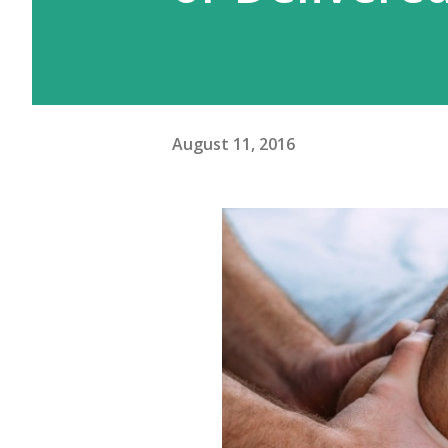
August 11, 2016