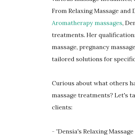
From Relaxing Massage and D
Aromatherapy massages
, De
treatments. Her qualifications
massage, pregnancy massage,
tailored solutions for specifi
Curious about what others ha
massage treatments? Let's ta
clients:
- "Densia's Relaxing Massage