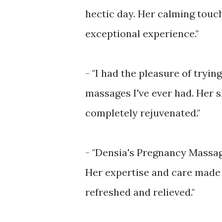
hectic day. Her calming touc
exceptional experience."
- "I had the pleasure of tryi
massages I've ever had. Her s
completely rejuvenated."
- "Densia's Pregnancy Massag
Her expertise and care made m
refreshed and relieved."