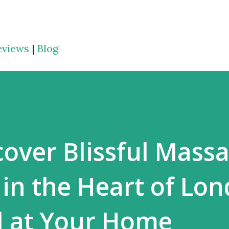
Skip to main content
eviews
|
Blog
cover Blissful Mass
in the Heart of Lo
d at Your Home