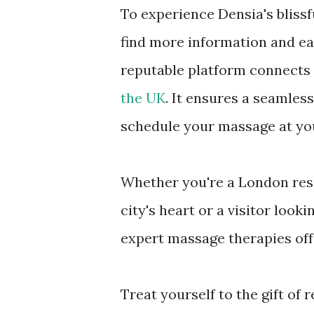
To experience Densia's bliss
find more information and ea
reputable platform connects 
the UK
. It ensures a seamles
schedule your massage at you
Whether you're a London resi
city's heart or a visitor look
expert massage therapies offe
Treat yourself to the gift of 