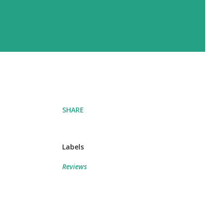
SHARE
Labels
Reviews