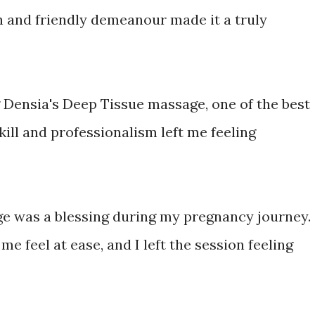
h and friendly demeanour made it a truly
ng Densia's Deep Tissue massage, one of the best
kill and professionalism left me feeling
e was a blessing during my pregnancy journey.
e feel at ease, and I left the session feeling