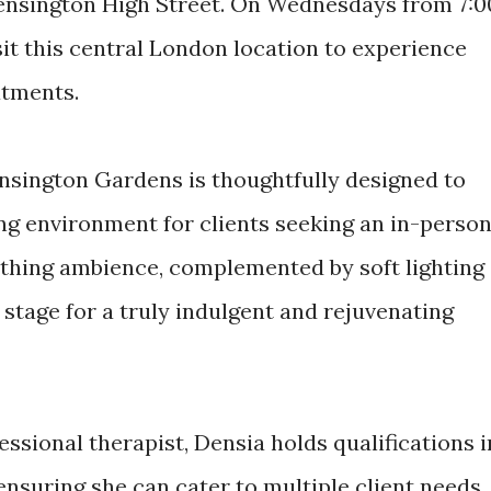
Kensington High Street. On Wednesdays from 7:0
sit this central London location to experience
atments.
nsington Gardens is thoughtfully designed to
g environment for clients seeking an in-perso
thing ambience, complemented by soft lighting
stage for a truly indulgent and rejuvenating
essional therapist, Densia holds qualifications i
nsuring she can cater to multiple client needs.