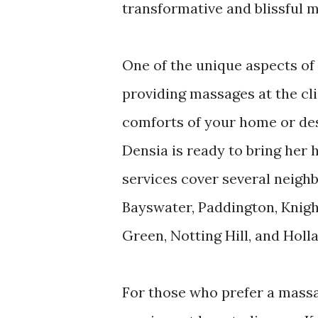
transformative and blissful 
One of the unique aspects of D
providing massages at the cl
comforts of your home or des
Densia is ready to bring her
services cover several neigh
Bayswater, Paddington, Knig
Green, Notting Hill, and Holl
For those who prefer a massa