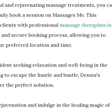
ful and rejuvenating massage treatments, you c
sily book a session on Massages Me. This
clients with professional
massage therapists in
s and secure booking process, allowing you to
r preferred location and time.
dent seeking relaxation and well-being in the
ing to escape the hustle and bustle, Densia's
r the perfect solution.
rejuvenation and indulge in the healing magic of