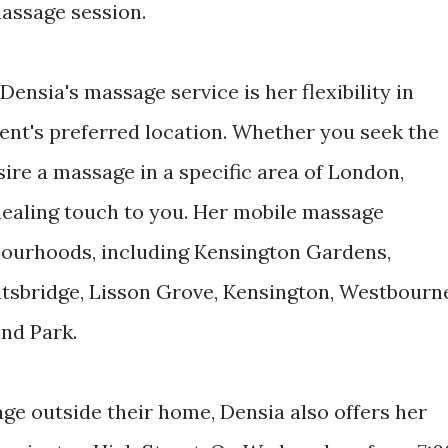
massage session.
ensia's massage service is her flexibility in
ient's preferred location. Whether you seek the
ire a massage in a specific area of London,
 healing touch to you. Her mobile massage
bourhoods, including Kensington Gardens,
htsbridge, Lisson Grove, Kensington, Westbourn
and Park.
ge outside their home, Densia also offers her