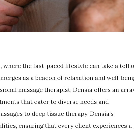
, where the fast-paced lifestyle can take a toll 
merges as a beacon of relaxation and well-bein
ssional massage therapist, Densia offers an arra
tments that cater to diverse needs and
assages to deep tissue therapy, Densia's
ities, ensuring that every client experiences a