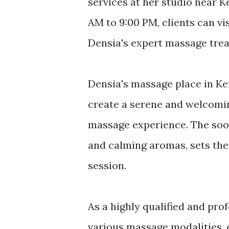
services at her studio near 
AM to 9:00 PM, clients can vi
Densia's expert massage tre
Densia's massage place in Ke
create a serene and welcomin
massage experience. The soo
and calming aromas, sets the 
session.
As a highly qualified and prof
various massage modalities, e