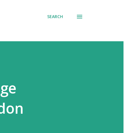
SEARCH
age
ndon