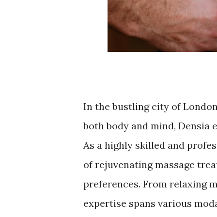
In the bustling city of London
both body and mind, Densia e
As a highly skilled and profe
of rejuvenating massage trea
preferences. From relaxing m
expertise spans various modal