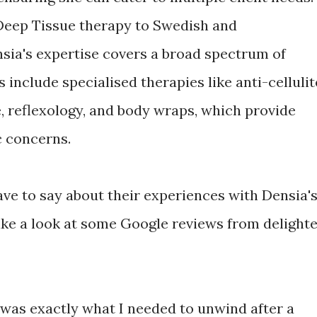
eep Tissue therapy to Swedish and
nsia's expertise covers a broad spectrum of
 include specialised therapies like anti-cellulit
 reflexology, and body wraps, which provide
c concerns.
ve to say about their experiences with Densia'
ke a look at some Google reviews from delight
 was exactly what I needed to unwind after a