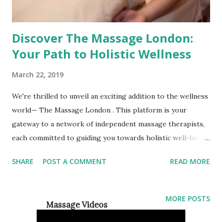
Discover The Massage London:
Your Path to Holistic Wellness
March 22, 2019
We're thrilled to unveil an exciting addition to the wellness
world— The Massage London . This platform is your
gateway to a network of independent massage therapists,
each committed to guiding you towards holistic well-being.
Whether you're seeking relaxation, pain management, or a
SHARE
POST A COMMENT
READ MORE
deeper connection between mind, body, and spirit, The
Massage London is here to connect you with skilled
professionals who specialise in alternative forms of
MORE POSTS
Massage Videos
therapy. A Holistic Approach to Wellness At The Massage
London, we believe that true wellness encompasses more