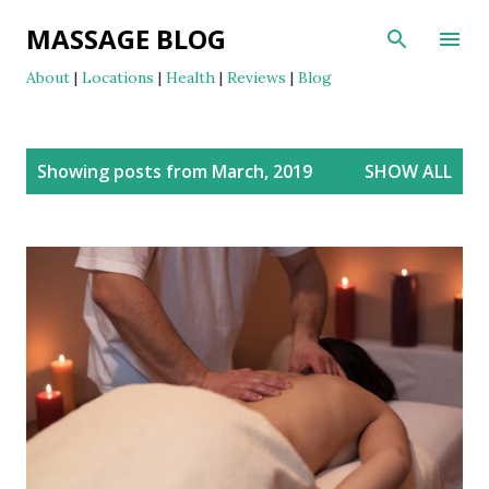
Skip to main content
MASSAGE BLOG
About
|
Locations
|
Health
|
Reviews
|
Blog
P
Showing posts from March, 2019
SHOW ALL
o
s
t
s