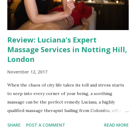
that your experience will be exceptional. A Spa-Like
Ambiance Upon entering Jenifer Massage & Beauty, you'll
be gre...
Review: Luciana's Expert
Massage Services in Notting Hill,
London
November 12, 2017
When the chaos of city life takes its toll and stress starts
to seep into every corner of your being, a soothing
massage can be the perfect remedy. Luciana, a highly
qualified massage therapist hailing from Colombia, offers a
haven of relaxation through her professional massage
SHARE
POST A COMMENT
READ MORE
services in the heart of London, near the vibrant area of