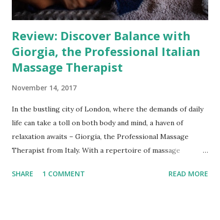
making each session personalised and comfortable. Mobile
Conv...
Review: Discover Balance with
Giorgia, the Professional Italian
Massage Therapist
November 14, 2017
In the bustling city of London, where the demands of daily
life can take a toll on both body and mind, a haven of
relaxation awaits – Giorgia, the Professional Massage
Therapist from Italy. With a repertoire of massage
techniques and a passion for fostering mental, physical, and
SHARE
1 COMMENT
READ MORE
energetic balance, Giorgia offers her expertise through
in-room, at-home, and office massage services across
London zones 1-3. Her dedication to her craft, backed by
advanced qualifications, sets her apart as a skilled and