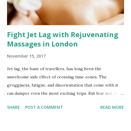
rooted in personalisation. Each session is a symphony of
technique and intention, carefully tailored to your needs.
Wh...
Fight Jet Lag with Rejuvenating
Massages in London
November 15, 2017
Jet lag, the bane of travellers, has long been the
unwelcome side effect of crossing time zones. The
grogginess, fatigue, and disorientation that come with it
can damper even the most exciting trips. But fear not, for
London offers a remedy to weary travellers – the healing
SHARE
POST A COMMENT
READ MORE
touch of a professional massage therapist. Meet Megan, a
skilled massage therapist in the heart of London, ready to
combat jet lag and help you reclaim your vitality.