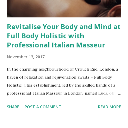
Massage in South West London and Central London is
offered ...
Revitalise Your Body and Mind at
Full Body Holistic with
Professional Italian Masseur
November 13, 2017
In the charming neighbourhood of Crouch End, London, a
haven of relaxation and rejuvenation awaits – Full Body
Holistic. This establishment, led by the skilled hands of a
professional Italian Masseur in London named Luca, offers
an array of therapeutic techniques that cater to a diverse
SHARE
POST A COMMENT
READ MORE
range of needs. Whether you're seeking relief from aching
muscles, stress-induced tension, or simply a moment of
tranquillity, Full Body Holistic has the answer. Therapeutic