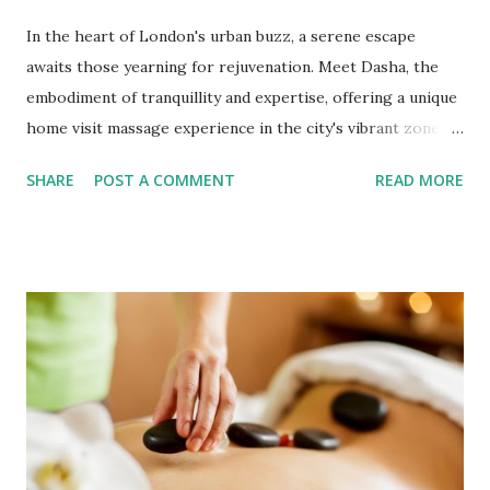
In the heart of London's urban buzz, a serene escape
awaits those yearning for rejuvenation. Meet Dasha, the
embodiment of tranquillity and expertise, offering a unique
home visit massage experience in the city's vibrant zones 1
and 2. Dasha's healing touch promises to restore balance
SHARE
POST A COMMENT
READ MORE
to your body and soul in a world that often leaves us
frazzled and fatigued. Revitalise Mind and Body From the
constant demands of work to the complexities of modern
living, it's easy to find ourselves depleted and dispirited.
Dasha believes in the restorative power of massage, a
practice that transcends the ordinary and offers solace to
weary minds and aching bodies. As you invest an hour in
her expertise, you invest in a revitalised self that will carry
you far beyond the massage room. Personalised Service for
Holistic Well-being Dasha's approach to massage is deeply