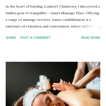
In the heart of bustling London's Chinatown, I discovered a
hidden gem of tranquillity – Anna's Massage Place. Offering
a range of massage services, Anna's establishment is a
sanctuary of relaxation and rejuvenation, where skilled
therapists work their magic to provide a haven for both
SHARE
POST A COMMENT
READ MORE
the body and mind. Whether you opt for an in-salon
experience or a mobile service, Anna's commitment to your
well-being is evident when you enter the door. Therapist
Expertise and Versatility One of the standout features of
Anna's Massage Place is the versatile range of massage
services offered. From traditional full-body oil massages to
specialized therapeutic treatments, Anna's team of qualified
male and female massage therapists caters to diverse
needs. Whether seeking a session to unwind after a hectic
day or address specific muscular concerns, their expertise
ensures a tailored experience that rejuvenates you. In-