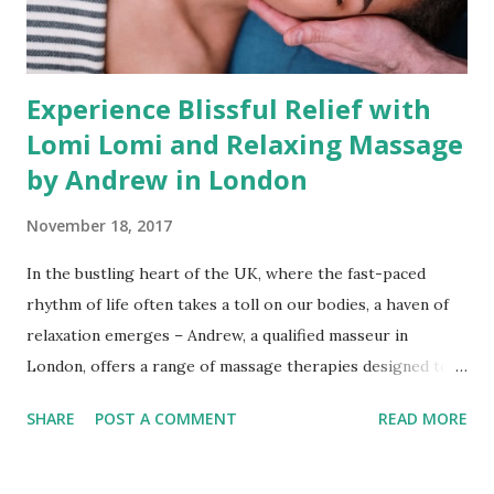
Experience Blissful Relief with
Lomi Lomi and Relaxing Massage
by Andrew in London
November 18, 2017
In the bustling heart of the UK, where the fast-paced
rhythm of life often takes a toll on our bodies, a haven of
relaxation emerges – Andrew, a qualified masseur in
London, offers a range of massage therapies designed to
melt away stress and restore vitality. With expertise in
SHARE
POST A COMMENT
READ MORE
Lomi Lomi, Therapeutic, Deep Tissue, Relaxing Massage,
and Reflexology, Andrew brings professional care and
rejuvenation to your doorstep through his mobile massage