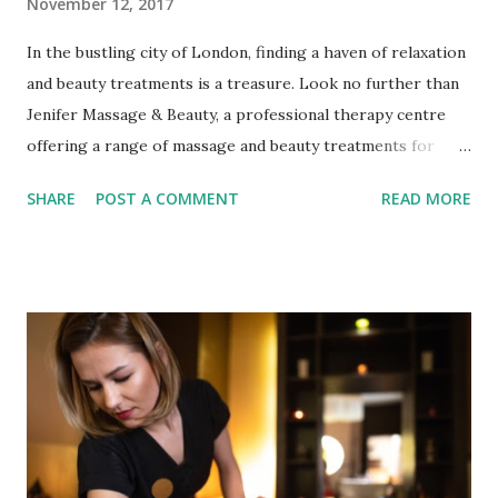
November 12, 2017
In the bustling city of London, finding a haven of relaxation
and beauty treatments is a treasure. Look no further than
Jenifer Massage & Beauty, a professional therapy centre
offering a range of massage and beauty treatments for
your face, eyes, and body. Nestled in the heart of Fulham,
SHARE
POST A COMMENT
READ MORE
this oasis of tranquillity is a must-visit for those seeking
therapeutic and relaxing experiences that rejuvenate both
the body and the soul. Professionalism and Customer
Satisfaction Led by a Polish professional therapist, Jenifer
Massage & Beauty is renowned for its positive attitude and
meticulous attention to detail. These qualities shine
through in their dedication to providing high customer
service, ensuring that every client's needs and preferences
are met with care and expertise. With a team that values
customer satisfaction above all else, you can rest assured