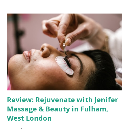
offer an unparalleled massage experience. Therapist
Expertise and Techniques Abi's proficiency in a wide range
of massage techniques is truly impressive. Whether you're
seeking a gentle Swedish massage to unwind, a tension-
relieving Deep Tissue session, the exotic Balinese or Lomi
Lomi massages, or the holistic benefits of Ayurvedic and
Indian Head massages, Abi has you covered. Moreover,
incorporating Chinese Gua Sha and Lymphatic Drainage
techniques adds a unique touch to her offerings, catering
to various needs. Mobile Services for Ultimate
Convenience What sets Abi apart is her com...
Review: Rejuvenate with Jenifer
Massage & Beauty in Fulham,
West London