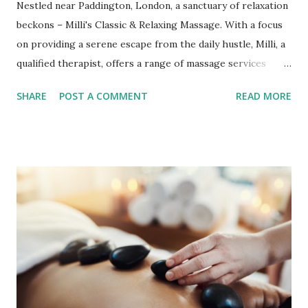
Nestled near Paddington, London, a sanctuary of relaxation
beckons – Milli's Classic & Relaxing Massage. With a focus
on providing a serene escape from the daily hustle, Milli, a
qualified therapist, offers a range of massage services
tailored to your needs. Milli's commitment to your well-
SHARE
POST A COMMENT
READ MORE
being shines through from the soothing strokes of
Swedish massage to the convenience of mobile services.
The Art of Classic & Relaxing Massage Milli's expertise in
Swedish massage shines as a beacon of relaxation and pain
relief. A Swedish massage is a tapestry of gliding strokes,
kneading, and percussion combined with joint movements.
Based on your preferences, Milli adjusts her touch to work
either superficially or delve deeper into muscles, tendons,
and fascia. Her skilful hands address adhesions and trigger
points and promote relaxation, leaving you with positive
structural changes. Mobile Massage Convenience Mobile