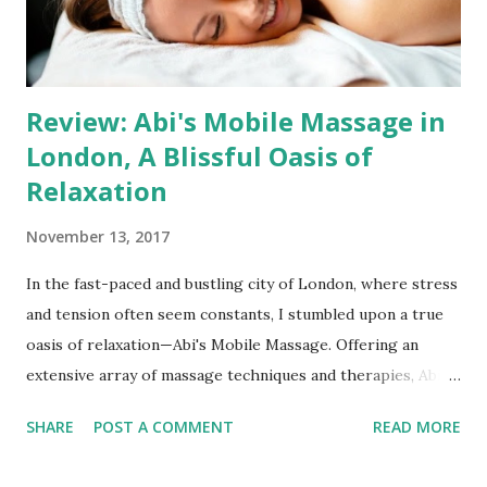
Salon and Mobile Services Anna's Massage Place provides
the...
Review: Abi's Mobile Massage in
London, A Blissful Oasis of
Relaxation
November 13, 2017
In the fast-paced and bustling city of London, where stress
and tension often seem constants, I stumbled upon a true
oasis of relaxation—Abi's Mobile Massage. Offering an
extensive array of massage techniques and therapies, Abi
brings her expertise to your doorstep, providing a
SHARE
POST A COMMENT
READ MORE
rejuvenating escape from the daily grind. Her diverse skill
set, soothing techniques, and convenient mobile services