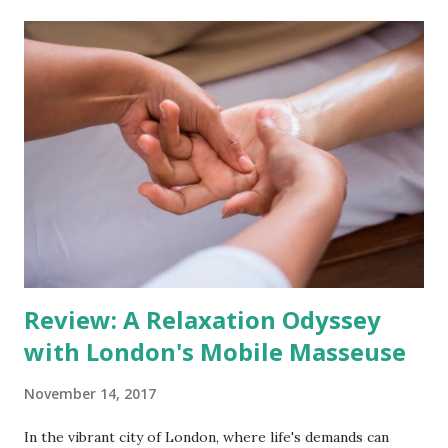
Preventing Jet Lag Begins Before Takeoff The battle
against jet lag starts even before you step onto the plane.
Travel stress and anticipation can disrupt sleep patterns,
setting the stage for a less-than-restful journey. In
addition, the pitfalls of in-flight habits, like caffeine
consumption leading to dehydration, alcohol interfering
with sleep, and jet lag, become almost inevitable. Even if
your travel doesn't involve time zone changes, the cabin's
dry, pressurised air can leave you feeling fatigued and out
of sorts. Reclaim Your Energy wit...
Review: A Relaxation Odyssey
with London's Mobile Masseuse
November 14, 2017
In the vibrant city of London, where life's demands can