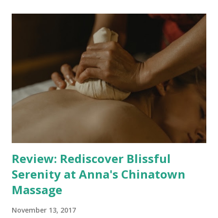
Expertise and Technique Mastery The standout feature of
Full Body Holistic is Luca's mastery of various massage
techniques. From the invigorating Sports and Remedial
therapies to the precision of Trigger Point and Deep
Tissue massages, every session is carefully tailored to
address your specific concerns. The incorporation of
Myofascial release adds another layer of depth to the
treatments, ensuring that your body's intricate network of
muscles and connective tissues receives the attention it
deserves. Private Oasis in...
Review: Rediscover Blissful
Serenity at Anna's Chinatown
Massage
November 13, 2017