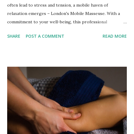
often lead to stress and tension, a mobile haven of
relaxation emerges – London's Mobile Masseuse. With a
commitment to your well-being, this professional
therapist brings the soothing touch of Swedish Massage
SHARE
POST A COMMENT
READ MORE
right to your doorstep. Offering a range of massage
modalities, she caters to diverse needs, ensuring a
rejuvenating escape that embraces both the body and the
soul. The Art of Professional Swedish Massage Swedish
Massage is the cornerstone of relaxation, and London's
Mobile Masseuse masters this timeless technique. This
classic European body massage method melts away stress,
relieves tension, and induces a sense of tranquillity by
employing gentle and relaxing strokes. The magic of
Swedish Massage lies in its ability to stimulate blood
circulation while relieving daily life's pressures. The
therapist adjusts the pressure based on your preferences,