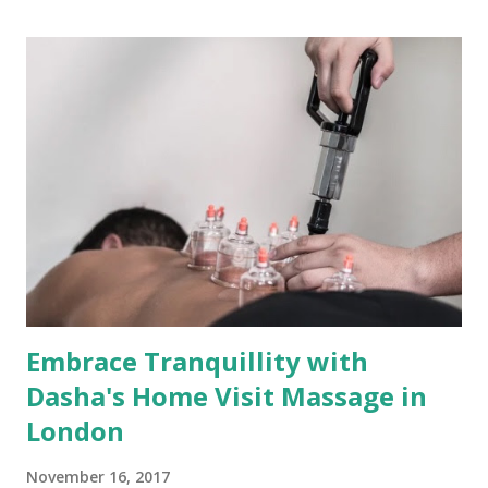
therapy service covering zones 1 to 3. Unveiling the
Expertise Andrew is not just a masseur; he's a skilled
artisan of relaxation and well-being. With qualifications
spanning Lomi Lomi, Therapeutic, Deep Tissue, Relaxing
Massage, and Reflexology, his expertise is a tapestry of
techniques to promote holistic health. Andrew's hands are
finely tuned to address your unique needs, whether you're
seeking to unwind, alleviate chronic muscular pain, or
boost blood circulation. The Convenience of Mobile
Massage Therapy Andrew offers the gift of co...
Embrace Tranquillity with
Dasha's Home Visit Massage in
London
November 16, 2017