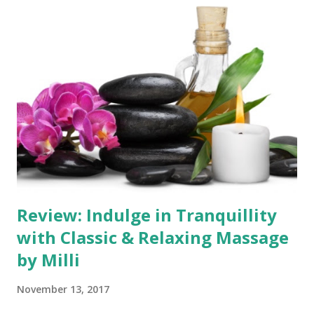
compassionate therapist. Therapeutic Expertise and
Qualifications Giorgia's dedication to her art is evident
through her impressive qualifications. Holding two
degrees in massage and SPA treatments at the 4th level,
she earned her massage qualifications at the prestigious
School of International Beauty and Massage. Her extensive
training is a testament to her commitment to providing
the highest level of massage therapy. Fully insured and
certified, Delia's skilful hands deliver a rang...
Review: Indulge in Tranquillity
with Classic & Relaxing Massage
by Milli
November 13, 2017