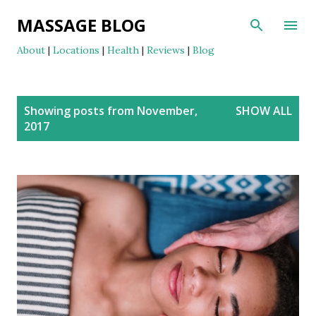
Skip to main content
MASSAGE BLOG
About
|
Locations
|
Health
|
Reviews
|
Blog
P
Showing posts from November,
SHOW ALL
o
2017
s
t
s