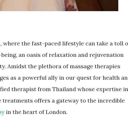
, where the fast-paced lifestyle can take a toll 
being, an oasis of relaxation and rejuvenation
y. Amidst the plethora of massage therapies
es as a powerful ally in our quest for health a
ified therapist from Thailand whose expertise i
 treatments offers a gateway to the incredible
py
in the heart of London.