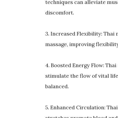
techniques can alleviate musc
discomfort.
3. Increased Flexibility: Tha
massage, improving flexibilit
4. Boosted Energy Flow: Thai
stimulate the flow of vital li
balanced.
5. Enhanced Circulation: Th
stretches promote blood and 