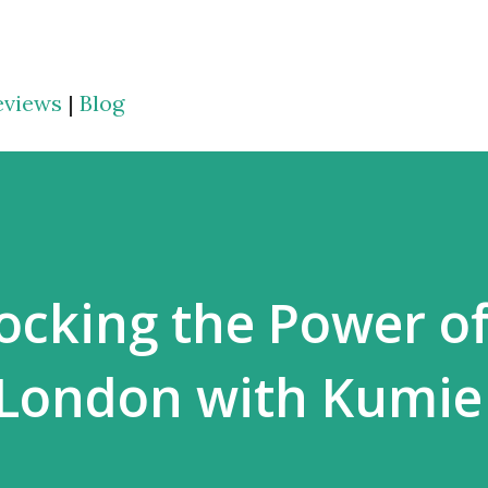
Skip to main content
eviews
|
Blog
ocking the Power of
 London with Kumie