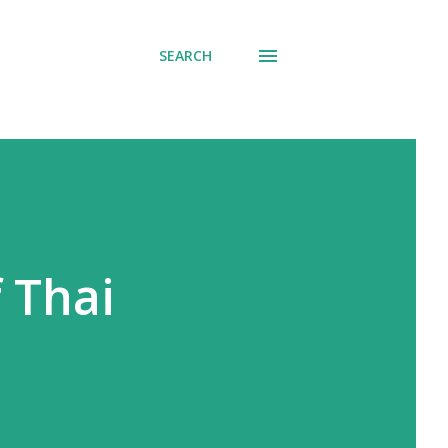
SEARCH
 Thai