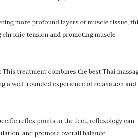
eting more profound layers of muscle tissue, th
ng chronic tension and promoting muscle
: This treatment combines the best Thai massa
ing a well-rounded experience of relaxation and
ecific reflex points in the feet, reflexology can
culation, and promote overall balance.