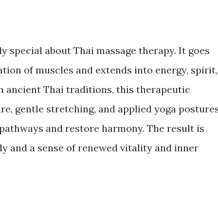
y special about Thai massage therapy. It goes
ion of muscles and extends into energy, spirit,
n ancient Thai traditions, this therapeutic
e, gentle stretching, and applied yoga posture
 pathways and restore harmony. The result is
dy and a sense of renewed vitality and inner