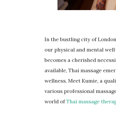
In the bustling city of London
our physical and mental well-
becomes a cherished necessit
available, Thai massage emerg
wellness. Meet Kumie, a qual
various professional massage
world of
Thai massage thera