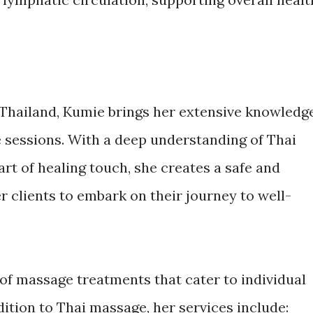
m Thailand, Kumie brings her extensive knowledg
 sessions. With a deep understanding of Thai
rt of healing touch, she creates a safe and
 clients to embark on their journey to well-
 of massage treatments that cater to individual
ition to Thai massage, her services include: