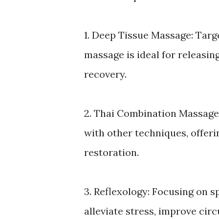
1. Deep Tissue Massage: Targ
massage is ideal for releasi
recovery.
2. Thai Combination Massage
with other techniques, offer
restoration.
3. Reflexology: Focusing on sp
alleviate stress, improve cir