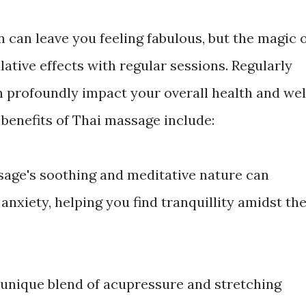
 can leave you feeling fabulous, but the magic 
lative effects with regular sessions. Regularly
 profoundly impact your overall health and wel
 benefits of Thai massage include:
ssage's soothing and meditative nature can
anxiety, helping you find tranquillity amidst th
s unique blend of acupressure and stretching