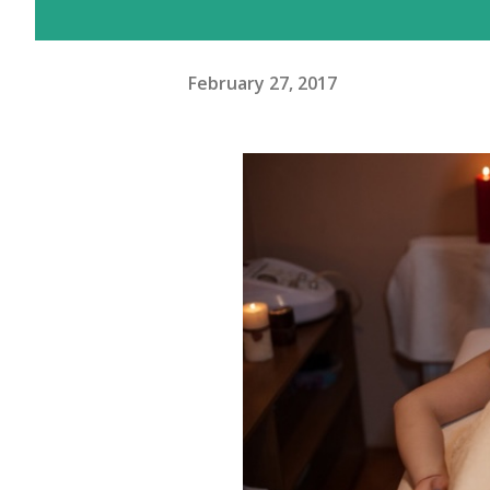
February 27, 2017