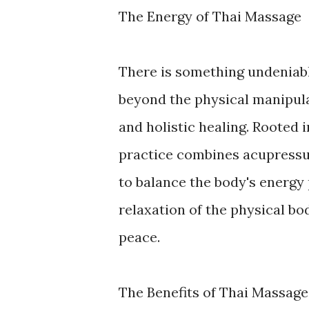
The Energy of Thai Massage
There is something undeniabl
beyond the physical manipulat
and holistic healing. Rooted i
practice combines acupressur
to balance the body's energy
relaxation of the physical bo
peace.
The Benefits of Thai Massage