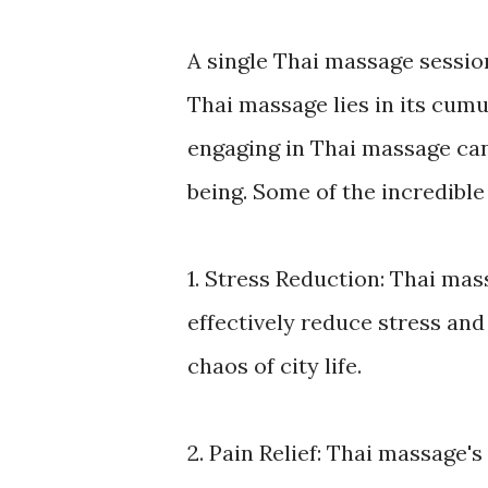
A single Thai massage session
Thai massage lies in its cumu
engaging in Thai massage can
being. Some of the incredible
1. Stress Reduction: Thai ma
effectively reduce stress and 
chaos of city life.
2. Pain Relief: Thai massage'