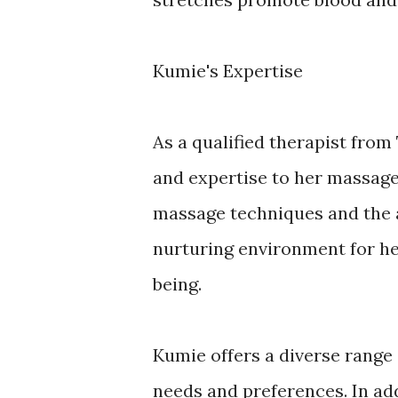
Kumie's Expertise
As a qualified therapist fro
and expertise to her massage
massage techniques and the a
nurturing environment for her
being.
Kumie offers a diverse range
needs and preferences. In add