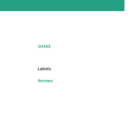
SHARE
Labels
Reviews