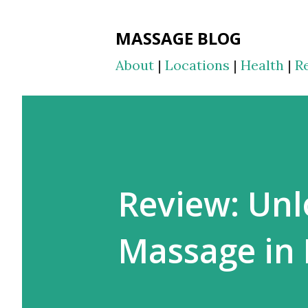
MASSAGE BLOG
About
|
Locations
|
Health
|
R
Review: Unl
Massage in