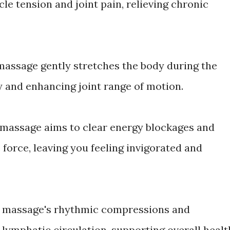
le tension and joint pain, relieving chronic
i massage gently stretches the body during the
y and enhancing joint range of motion.
 massage aims to clear energy blockages and
fe force, leaving you feeling invigorated and
ai massage's rhythmic compressions and
lymphatic circulation, supporting overall healt