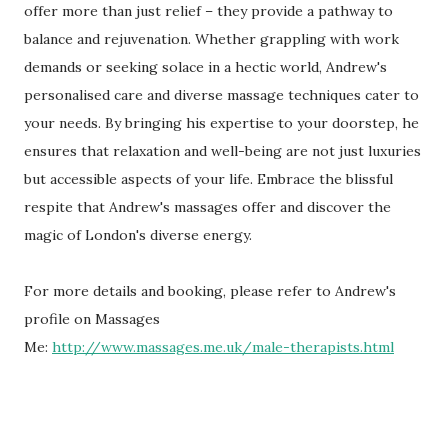
offer more than just relief – they provide a pathway to
balance and rejuvenation. Whether grappling with work
demands or seeking solace in a hectic world, Andrew's
personalised care and diverse massage techniques cater to
your needs. By bringing his expertise to your doorstep, he
ensures that relaxation and well-being are not just luxuries
but accessible aspects of your life. Embrace the blissful
respite that Andrew's massages offer and discover the
magic of London's diverse energy.
For more details and booking, please refer to Andrew's
profile on Massages
Me:
http://www.massages.me.uk/male-therapists.html