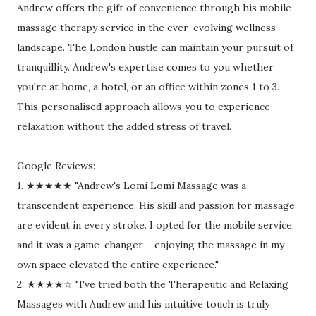
Andrew offers the gift of convenience through his mobile
massage therapy service in the ever-evolving wellness
landscape. The London hustle can maintain your pursuit of
tranquillity. Andrew's expertise comes to you whether
you're at home, a hotel, or an office within zones 1 to 3.
This personalised approach allows you to experience
relaxation without the added stress of travel.
Google Reviews:
1. ★★★★★ "Andrew's Lomi Lomi Massage was a
transcendent experience. His skill and passion for massage
are evident in every stroke. I opted for the mobile service,
and it was a game-changer – enjoying the massage in my
own space elevated the entire experience."
2. ★★★★☆ "I've tried both the Therapeutic and Relaxing
Massages with Andrew and his intuitive touch is truly