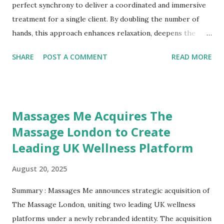
Today, men are redefining masculinity by openly embracing
perfect synchrony to deliver a coordinated and immersive
proactive wellness behaviors, seeing massage not as a
treatment for a single client. By doubling the number of
treat but as an essential health practice. Public figures,
hands, this approach enhances relaxation, deepens the
ath...
therapeutic effects, and offers a unique sensory experience
SHARE
POST A COMMENT
READ MORE
that is difficult to replicate with a single therapist. The
Synchronized Approach In a four hands massage,
therapists apply matching pressure and rhythm on both
sides of the body. This symmetry creates a sensory
Massages Me Acquires The
experience that can overwhelm the brain’s usual
Massage London to Create
processing patterns, encouraging the mind to let go of
Leading UK Wellness Platform
tension and enter a deeply relaxed state. This heightened
relaxation allows muscles to release more easily, often
August 20, 2025
accelerating the benefits of the session. Benefits of Four
Hands Massage 1. Profound Relaxation The coordinated
Summary : Massages Me announces strategic acquisition of
movements help quiet mental chatter, offering a fast and
The Massage London, uniting two leading UK wellness
effective route to deep relaxation. 2. Relief from Pain and
platforms under a newly rebranded identity. The acquisition