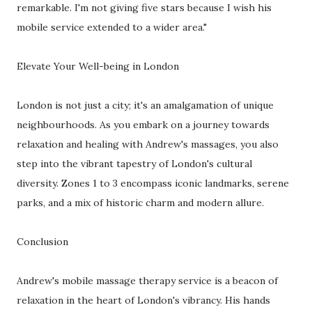
remarkable. I'm not giving five stars because I wish his
mobile service extended to a wider area."
Elevate Your Well-being in London
London is not just a city; it's an amalgamation of unique
neighbourhoods. As you embark on a journey towards
relaxation and healing with Andrew's massages, you also
step into the vibrant tapestry of London's cultural
diversity. Zones 1 to 3 encompass iconic landmarks, serene
parks, and a mix of historic charm and modern allure.
Conclusion
Andrew's mobile massage therapy service is a beacon of
relaxation in the heart of London's vibrancy. His hands