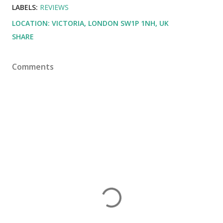
LABELS:
REVIEWS
LOCATION:
VICTORIA, LONDON SW1P 1NH, UK
SHARE
Comments