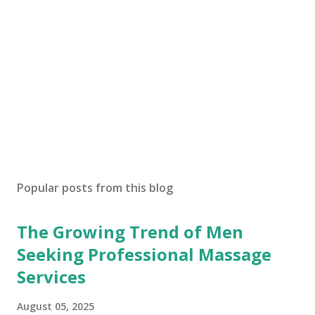
Popular posts from this blog
The Growing Trend of Men
Seeking Professional Massage
Services
August 05, 2025