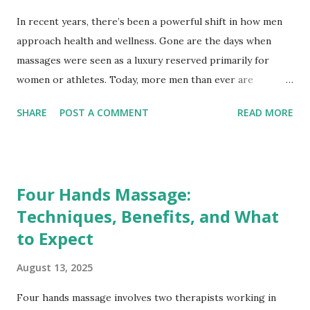
In recent years, there’s been a powerful shift in how men
approach health and wellness. Gone are the days when
massages were seen as a luxury reserved primarily for
women or athletes. Today, more men than ever are
embracing professional massage therapy—not only to
SHARE
POST A COMMENT
READ MORE
manage pain or recover from physical activity, but also to
support mental well-being, reduce stress, and enhance
overall quality of life. This growing trend challenges
outdated gender stereotypes and underscores the
Four Hands Massage:
importance of self-care for everyone. Breaking the Stigma:
Techniques, Benefits, and What
Redefining Masculinity and Wellness Historically, social
to Expect
norms often discouraged men from prioritizing self-care
practices perceived as “luxurious” or “frivolous.” Massage
August 13, 2025
therapy was sometimes mistakenly associated with
indulgence rather than being viewed as a health benefit.
Four hands massage involves two therapists working in