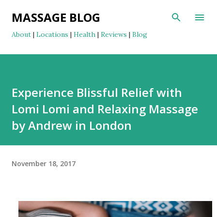
Skip to main content
MASSAGE BLOG
About
|
Locations
|
Health
|
Reviews
|
Blog
Experience Blissful Relief with
Lomi Lomi and Relaxing Massage
by Andrew in London
November 18, 2017