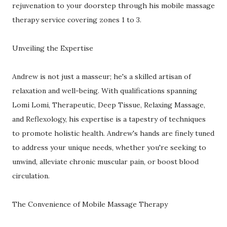
rejuvenation to your doorstep through his mobile massage
therapy service covering zones 1 to 3.
Unveiling the Expertise
Andrew is not just a masseur; he's a skilled artisan of
relaxation and well-being. With qualifications spanning
Lomi Lomi, Therapeutic, Deep Tissue, Relaxing Massage,
and Reflexology, his expertise is a tapestry of techniques
to promote holistic health. Andrew's hands are finely tuned
to address your unique needs, whether you're seeking to
unwind, alleviate chronic muscular pain, or boost blood
circulation.
The Convenience of Mobile Massage Therapy