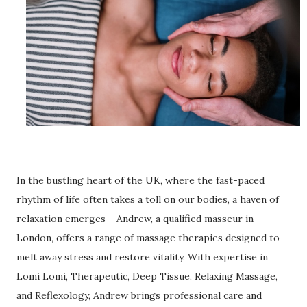
In the bustling heart of the UK, where the fast-paced
rhythm of life often takes a toll on our bodies, a haven of
relaxation emerges – Andrew, a qualified masseur in
London, offers a range of massage therapies designed to
melt away stress and restore vitality. With expertise in
Lomi Lomi, Therapeutic, Deep Tissue, Relaxing Massage,
and Reflexology, Andrew brings professional care and