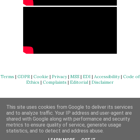
Terms
|
GDPR
|
Cookie
|
Privacy
|
MSS
|
EDI
|
Accessibility
|
Code of
Ethics
|
Complaints
|
Editorial
|
Disclaimer
Powered by Blogger
This site uses cookies from Google to deliver its services
and to analyze traffic. Your IP address and user-agent are
Copyright Massage Blog | 2017 - 2023
shared with Google along with performance and security
metrics to ensure quality of service, generate usage
statistics, and to detect and address abuse.