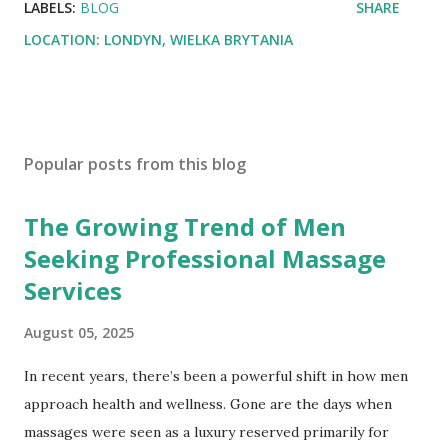
LABELS:
BLOG
SHARE
LOCATION:
LONDYN, WIELKA BRYTANIA
Popular posts from this blog
The Growing Trend of Men
Seeking Professional Massage
Services
August 05, 2025
In recent years, there’s been a powerful shift in how men
approach health and wellness. Gone are the days when
massages were seen as a luxury reserved primarily for