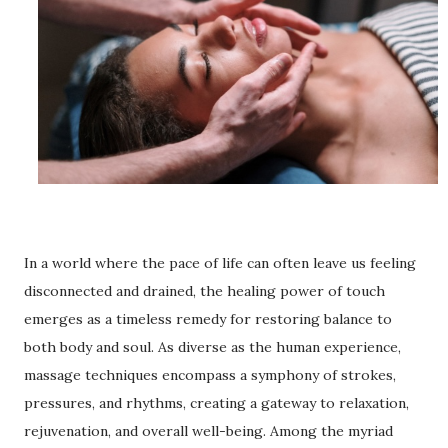
In a world where the pace of life can often leave us feeling
disconnected and drained, the healing power of touch
emerges as a timeless remedy for restoring balance to
both body and soul. As diverse as the human experience,
massage techniques encompass a symphony of strokes,
pressures, and rhythms, creating a gateway to relaxation,
rejuvenation, and overall well-being. Among the myriad