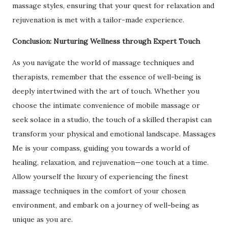
massage styles, ensuring that your quest for relaxation and
rejuvenation is met with a tailor-made experience.
Conclusion: Nurturing Wellness through Expert Touch
As you navigate the world of massage techniques and
therapists, remember that the essence of well-being is
deeply intertwined with the art of touch. Whether you
choose the intimate convenience of mobile massage or
seek solace in a studio, the touch of a skilled therapist can
transform your physical and emotional landscape. Massages
Me is your compass, guiding you towards a world of
healing, relaxation, and rejuvenation—one touch at a time.
Allow yourself the luxury of experiencing the finest
massage techniques in the comfort of your chosen
environment, and embark on a journey of well-being as
unique as you are.