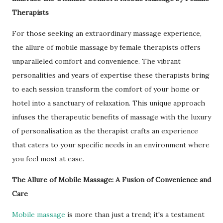
Therapists
For those seeking an extraordinary massage experience,
the allure of mobile massage by female therapists offers
unparalleled comfort and convenience. The vibrant
personalities and years of expertise these therapists bring
to each session transform the comfort of your home or
hotel into a sanctuary of relaxation. This unique approach
infuses the therapeutic benefits of massage with the luxury
of personalisation as the therapist crafts an experience
that caters to your specific needs in an environment where
you feel most at ease.
The Allure of Mobile Massage: A Fusion of Convenience and
Care
Mobile massage
is more than just a trend; it's a testament