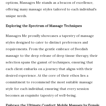
options, Massages Me stands as a beacon of excellence,
offering many massage styles tailored to each individual's
unique needs.
Exploring the Spectrum of Massage Techniques
Massages Me proudly showcases a tapestry of massage
styles designed to cater to distinct preferences and
requirements. From the gentle embrace of Swedish
massage to the deep release of deep tissue therapy, their
selection spans the gamut of techniques, ensuring that
each client embarks on a journey that aligns with their
desired experience. At the core of their ethos lies a
commitment to recommend the most suitable massage
style for each individual, ensuring that every session
becomes an exquisite tapestry of well-being.
Embrace the Ultimate Comfort: Mobile Massage by Female