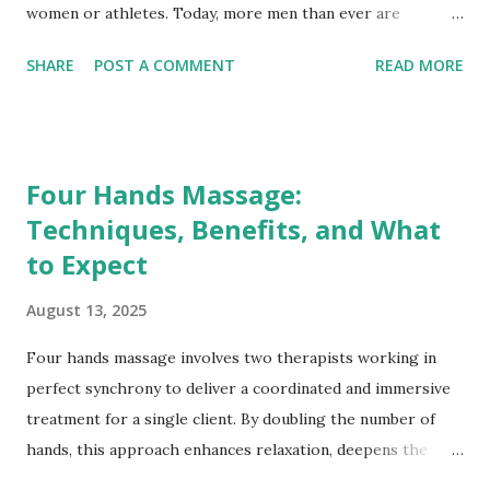
women or athletes. Today, more men than ever are
embracing professional massage therapy—not only to
SHARE
POST A COMMENT
READ MORE
manage pain or recover from physical activity, but also to
support mental well-being, reduce stress, and enhance
overall quality of life. This growing trend challenges
outdated gender stereotypes and underscores the
Four Hands Massage:
importance of self-care for everyone. Breaking the Stigma:
Techniques, Benefits, and What
Redefining Masculinity and Wellness Historically, social
to Expect
norms often discouraged men from prioritizing self-care
practices perceived as “luxurious” or “frivolous.” Massage
August 13, 2025
therapy was sometimes mistakenly associated with
indulgence rather than being viewed as a health benefit.
Four hands massage involves two therapists working in
Today, men are redefining masculinity by openly embracing
perfect synchrony to deliver a coordinated and immersive
proactive wellness behaviors, seeing massage not as a
treatment for a single client. By doubling the number of
treat but as an essential health practice. Public figures,
hands, this approach enhances relaxation, deepens the
ath...
therapeutic effects, and offers a unique sensory experience