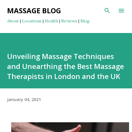
Skip to main content
MASSAGE BLOG
About
|
Locations
|
Health
|
Reviews
|
Blog
Unveiling Massage Techniques
and Unearthing the Best Massage
Therapists in London and the UK
January 04, 2021