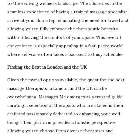
to the evolving wellness landscape. The allure lies in the
seamless experience of having a trained massage specialist
arrive at your doorstep, eliminating the need for travel and
allowing you to fully embrace the therapeutic benefits
without leaving the comfort of your space. This level of
convenience is especially appealing in a fast-paced world,
where self-care often takes a backseat to busy schedules.
Finding the Best in London and the UK
Given the myriad options available, the quest for the best
massage therapists in London and the UK can be
overwhelming. Massages Me emerges as a trusted guide,
curating a selection of therapists who are skilled in their
craft and passionately dedicated to enhancing your well-
being. Their platform provides a holistic perspective,
allowing you to choose from diverse therapists and