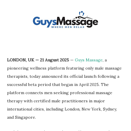
LONDON, UK — 21 August 2025
—
Guys Massage
, a
pioneering wellness platform featuring only male massage
therapists, today announced its official launch following a
successful beta period that began in April 2025. The
platform connects men seeking professional massage
therapy with certified male practitioners in major
international cities, including London, New York, Sydney,
and Singapore.