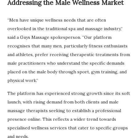
Addressing the Male Wellness Market
“Men have unique wellness needs that are often
overlooked in the traditional spa and massage industry,”
said a Guys Massage spokesperson. “Our platform
recognises that many men, particularly fitness enthusiasts
and athletes, prefer receiving therapeutic treatments from
male practitioners who understand the specific demands
placed on the male body through sport, gym training, and
physical work.”
The platform has experienced strong growth since its soft
launch, with rising demand from both clients and male
massage therapists seeking to establish a professional
presence online. This reflects a wider trend towards
specialised wellness services that cater to specific groups
and needs.