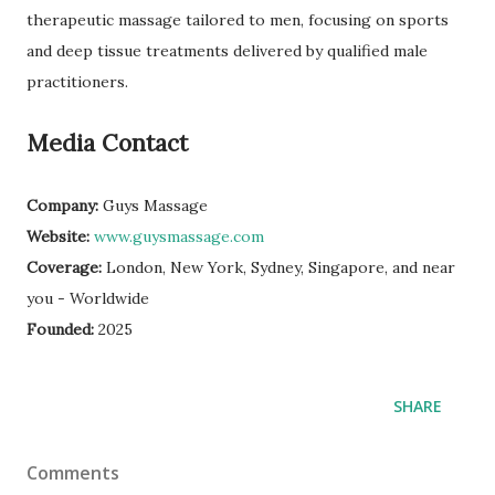
therapeutic massage tailored to men, focusing on sports
and deep tissue treatments delivered by qualified male
practitioners.
Media Contact
Company:
Guys Massage
Website:
www.guysmassage.com
Coverage:
London, New York, Sydney, Singapore, and near
you - Worldwide
Founded:
2025
SHARE
Comments