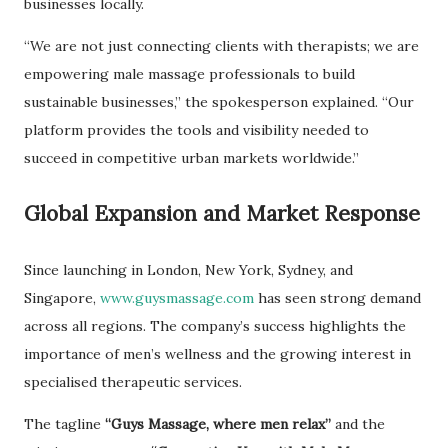
businesses locally.
“We are not just connecting clients with therapists; we are
empowering male massage professionals to build
sustainable businesses,” the spokesperson explained. “Our
platform provides the tools and visibility needed to
succeed in competitive urban markets worldwide.”
Global Expansion and Market Response
Since launching in London, New York, Sydney, and
Singapore,
www.guysmassage.com
has seen strong demand
across all regions. The company’s success highlights the
importance of men’s wellness and the growing interest in
specialised therapeutic services.
The tagline
“Guys Massage, where men relax”
and the