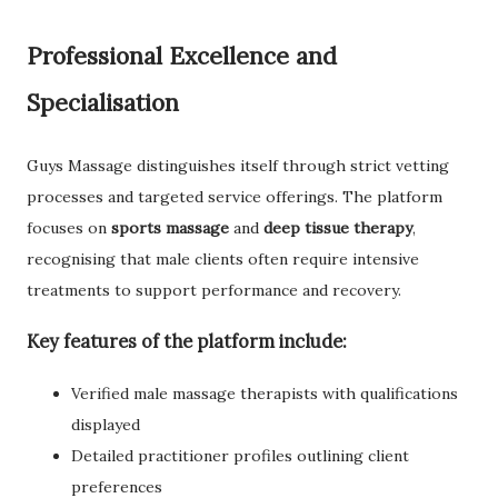
Professional Excellence and
Specialisation
Guys Massage distinguishes itself through strict vetting
processes and targeted service offerings. The platform
focuses on
sports massage
and
deep tissue therapy
,
recognising that male clients often require intensive
treatments to support performance and recovery.
Key features of the platform include:
Verified male massage therapists with qualifications
displayed
Detailed practitioner profiles outlining client
preferences