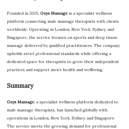
Founded in 2025,
Guys Massage
is a specialist wellness
platform connecting male massage therapists with clients
worldwide. Operating in London, New York, Sydney, and
Singapore, the service focuses on sports and deep tissue
massage delivered by qualified practitioners. The company
upholds strict professional standards while offering a
dedicated space for therapists to grow their independent
practices and support men’s health and wellbeing.
Summary
Guys Massage
, a specialist wellness platform dedicated to
male massage therapists, has launched globally with
operations in London, New York, Sydney, and Singapore.
The service meets the growing demand for professional