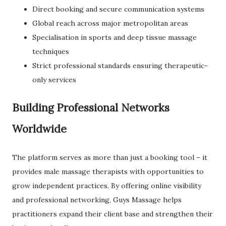
Direct booking and secure communication systems
Global reach across major metropolitan areas
Specialisation in sports and deep tissue massage
techniques
Strict professional standards ensuring therapeutic-
only services
Building Professional Networks
Worldwide
The platform serves as more than just a booking tool – it
provides male massage therapists with opportunities to
grow independent practices. By offering online visibility
and professional networking, Guys Massage helps
practitioners expand their client base and strengthen their