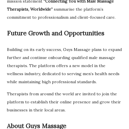
mission statement
“Connecting You with Male Massage
Therapists, Worldwide”
summarise the platform’s
commitment to professionalism and client-focused care.
Future Growth and Opportunities
Building on its early success, Guys Massage plans to expand
further and continue onboarding qualified male massage
therapists. The platform offers a new model in the
wellness industry, dedicated to serving men’s health needs
while maintaining high professional standards.
Therapists from around the world are invited to join the
platform to establish their online presence and grow their
businesses in their local areas.
About Guys Massage