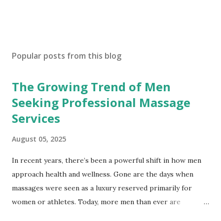
Popular posts from this blog
The Growing Trend of Men
Seeking Professional Massage
Services
August 05, 2025
In recent years, there’s been a powerful shift in how men
approach health and wellness. Gone are the days when
massages were seen as a luxury reserved primarily for
women or athletes. Today, more men than ever are
embracing professional massage therapy—not only to