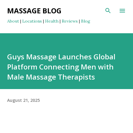
Skip to main content
MASSAGE BLOG
About
|
Locations
|
Health
|
Reviews
|
Blog
Guys Massage Launches Global
Platform Connecting Men with
Male Massage Therapists
August 21, 2025